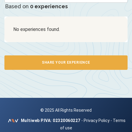
Based on
0 experiences
No experiences found.
SHARE YOUR EXPERIENCE
© 2025 All Rights Reserved
Multiweb
P.IVA: 02320060227
-
Privacy Policy
-
Terms
of use