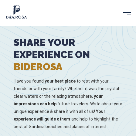
SHARE YOUR
EXPERIENCE ON
BIDEROSA
Have you found
your best place
to rest with your
friends or with your family? Whether it was the crystal-
clear waters or the relaxing atmosphere,
your
impressions can help
future travelers. Write about your
unique experience & share it with all of us!
Your
experience will guide others
and help to highlight the
best of Sardinia beaches and places of interest.