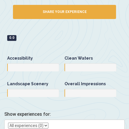
SHARE YOUR EXPERIENCE
0.0
Accessibility
Clean Waters
Landscape Scenery
Overall Impressions
Show experiences for: